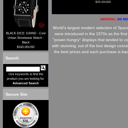
$35.00USD
WARNING:
DO NOT
World's largest modern selection of Spa
BLACK DICE: GRIND - Cool
were introduced in the 1970s as the firs
Urban Streetwear Watch -
"power-hungry" displays that tended to co
Black
with stunning, out of the box design conc
$160.00USD
the best prices and each purchase is bac
Search
Use keywords to find the
product you are looking for.
Advanced Search
Secure Site