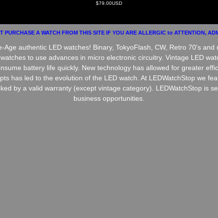
$79.00USD
 PURCHASE A WATCH FROM THIS SITE IF YOU ARE ALLERGIC to ATTENTION, ADM
ce-Age authentic LED watches! Binary, TokyoFlash, CW, Retro 70's and 
t watches to use advances in micro electronic circuitry. Vintage LED 
nsume battery life quickly. New technology has allowed for greater effi
epts has led to the evolution of the LED watch. At LEDWatchStop we fea
ked by a valid warranty (except vintage category). LEDWatchStop is seek
business opportunities.