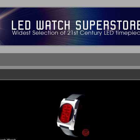
aph Watch -