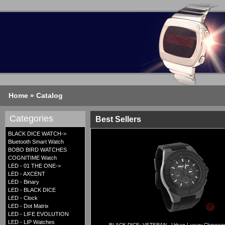
Home
»
Catalog
Categories
Best Sellers
BLACK DICE WATCH->
Bluetooth Smart Watch
BOBO BIRD WATCHES
COGNITIME Watch
LED - 01 THE ONE->
LED - AXCENT
LED - Binary
LED - BLACK DICE
LED - Clock
LED - Dot Matrix
LED - LIFE EVOLUTION
LED - LIP Watches
BLACK DICE: VETERAN - Urban Luxury Chronogr