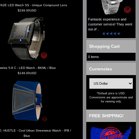
AZE LED Watch SS - Unique Compound Lens
$249.00USD
Fantastic experience and
customer service! They went
out of ..
Shopping Cart
0 items
welve 5-9 C - LED Watch - BKML / Blue
Currencies
$149.00USD
*Default price is USD.
Conversions are approximate and
for viewing only.
FREE SHIPPING!
: HUSTLE - Cool Urban Streetwear Watch - IPB /
Blue