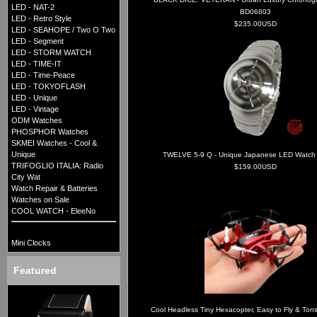
LED - NAT-2
BD06803
LED - Retro Style
$235.00USD
LED - SEAHOPE / Two O Two
LED - Segment
LED - STORM WATCH
LED - TIME-IT
LED - Time-Peace
LED - TOKYOFLASH
LED - Unique
LED - Vintage
ODM Watches
PHOSPHOR Watches
SKMEI Watches - Cool &
Unique
TWELVE 5-9 Q - Unique Japanese LED Watch -
TRIFOGLIO ITALIA: Radio
$159.00USD
City Wat
Watch Repair & Batteries
Watches on Sale
COOL WATCH - EleeNo
Mini Clocks
Featured
Cool Headless Tiny Hexacopter, Easy to Fly & Tons