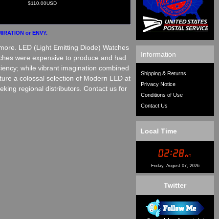
$110.00USD
IRATION or ENVY.
more. LED (Light Emitting Diode) Watches
Information
watches were expensive to produce and had
ciency; while vibrant imagination combined
Shipping & Returns
ture a colossal selection of Modern LED at
Privacy Notice
ing regional distributors. Contact us for
Conditions of Use
Contact Us
Local Time
Friday, August 07, 2026
Twitter