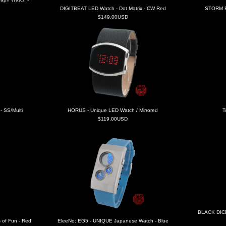
DIGITBEAT LED Watch - Dot Matrix - CW Red
STORM F
$149.00USD
 SS/Multi
HORUS - Unique LED Watch / Mirrored
T
$119.00USD
BLACK DICE
 of Fun - Red
EleeNo: EG5 - UNIQUE Japanese Watch - Blue