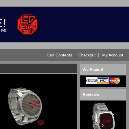
Cart Contents
Checkout
My Account
We Accept
Reviews